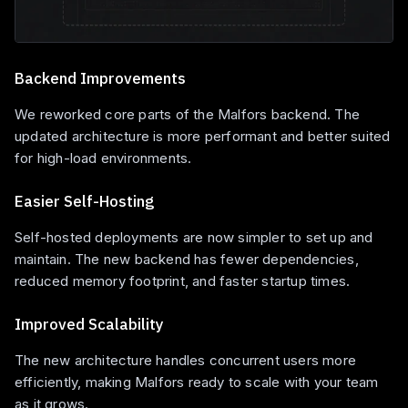
Backend Improvements
We reworked core parts of the Malfors backend. The
updated architecture is more performant and better suited
for high-load environments.
Easier Self-Hosting
Self-hosted deployments are now simpler to set up and
maintain. The new backend has fewer dependencies,
reduced memory footprint, and faster startup times.
Improved Scalability
The new architecture handles concurrent users more
efficiently, making Malfors ready to scale with your team
as it grows.