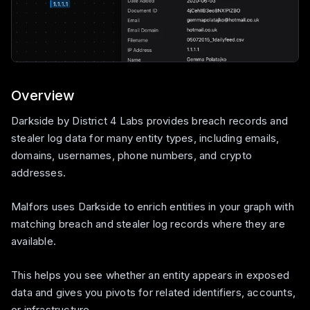
Overview
Darkside by District 4 Labs provides breach records and
stealer log data for many entity types, including emails,
domains, usernames, phone numbers, and crypto
addresses.
Malfors uses Darkside to enrich entities in your graph with
matching breach and stealer log records where they are
available.
This helps you see whether an entity appears in exposed
data and gives you pivots for related identifiers, accounts,
or infrastructure.