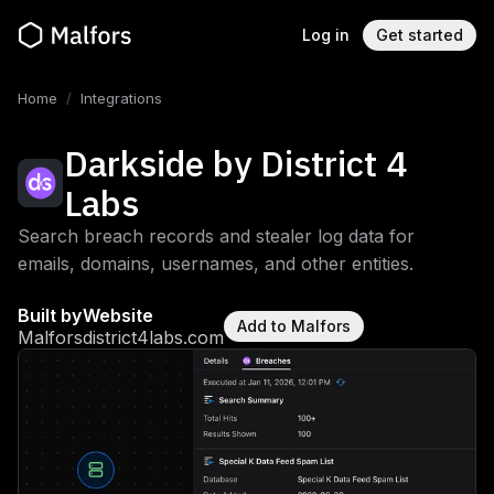
Log in
Get started
Home
/
Integrations
Darkside by District 4
Labs
Search breach records and stealer log data for
emails, domains, usernames, and other entities.
Built by
Website
Add to Malfors
Malfors
district4labs.com