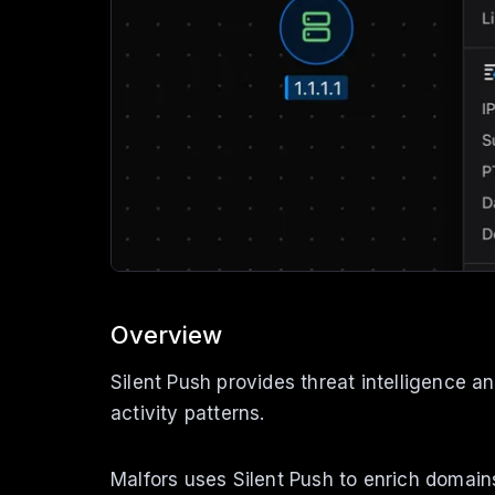
Overview
Silent Push provides threat intelligence a
activity patterns.
Malfors uses Silent Push to enrich domain