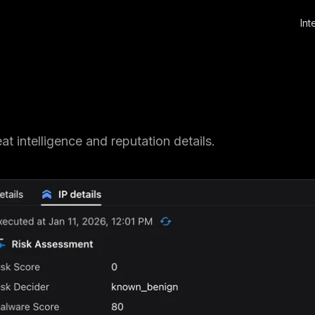
Int
t intelligence and reputation details.