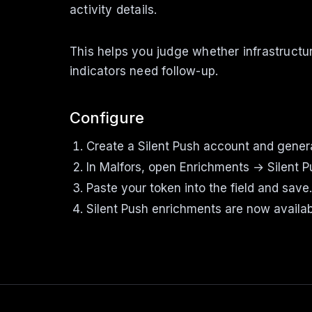
activity details.
This helps you judge whether infrastructu
indicators need follow-up.
Configure
Create a Silent Push account and genera
In Malfors, open Enrichments → Silent 
Paste your token into the field and save.
Silent Push enrichments are now availab