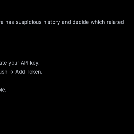
re has suspicious history and decide which related
te your API key.
Push → Add Token.
le.