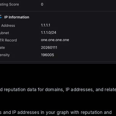
nd reputation data for domains, IP addresses, and relat
s and IP addresses in your graph with reputation and