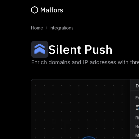
Home
/
Integrations
Silent Push
Enrich domains and IP addresses with threa