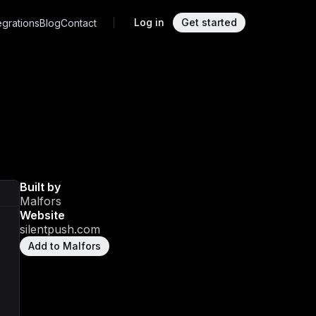
Log in
Get started
egrations
Blog
Contact
Built by
Malfors
Website
silentpush.com
Add to Malfors