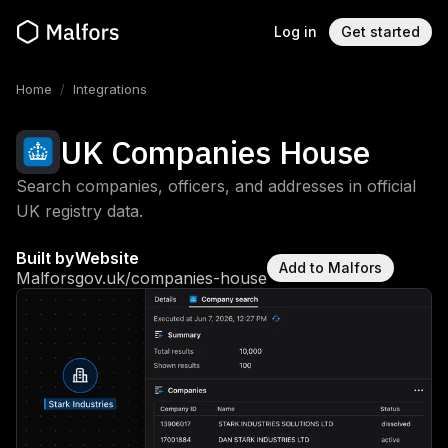
Log in
Get started
Home
/
Integrations
UK Companies House
Search companies, officers, and addresses in official
UK registry data.
Built by
Website
Add to Malfors
Malfors
gov.uk/companies-house