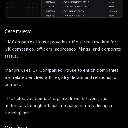
Overview
UK Companies House provides official registry data for
UK companies, officers, addresses, filings, and corporate
status.
Malfors uses UK Companies House to enrich companies
and related entities with registry details and relationship
context.
This helps you connect organizations, officers, and
addresses through official company records during an
investigation.
Configure